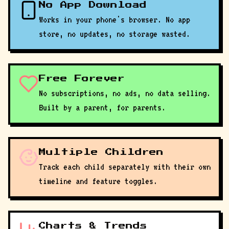
No App Download
Works in your phone's browser. No app
store, no updates, no storage wasted.
Free Forever
No subscriptions, no ads, no data selling.
Built by a parent, for parents.
Multiple Children
Track each child separately with their own
timeline and feature toggles.
Charts & Trends