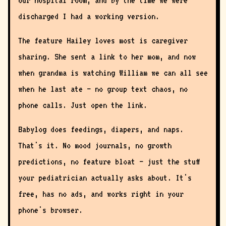
our hospital room, and by the time we were
discharged I had a working version.
The feature Hailey loves most is caregiver
sharing. She sent a link to her mom, and now
when grandma is watching William we can all see
when he last ate — no group text chaos, no
phone calls. Just open the link.
Babylog does feedings, diapers, and naps.
That's it. No mood journals, no growth
predictions, no feature bloat — just the stuff
your pediatrician actually asks about. It's
free, has no ads, and works right in your
phone's browser.