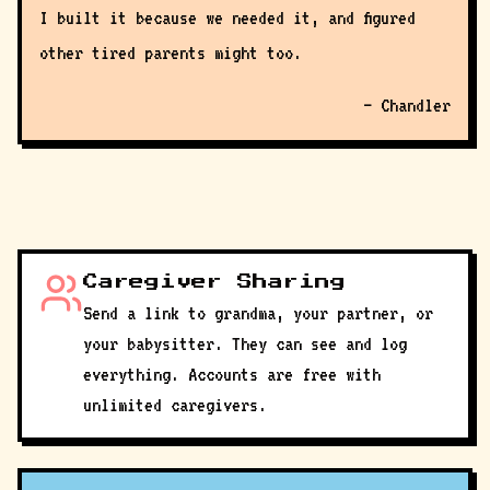
I built it because we needed it, and figured
other tired parents might too.
— Chandler
Caregiver Sharing
Send a link to grandma, your partner, or
your babysitter. They can see and log
everything. Accounts are free with
unlimited caregivers.