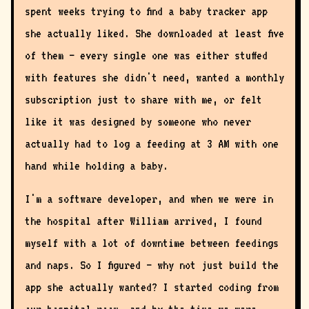
spent weeks trying to find a baby tracker app
she actually liked. She downloaded at least five
of them — every single one was either stuffed
with features she didn't need, wanted a monthly
subscription just to share with me, or felt
like it was designed by someone who never
actually had to log a feeding at 3 AM with one
hand while holding a baby.
I'm a software developer, and when we were in
the hospital after William arrived, I found
myself with a lot of downtime between feedings
and naps. So I figured — why not just build the
app she actually wanted? I started coding from