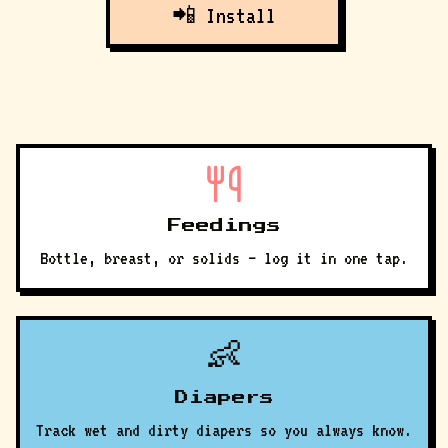
📲 Install
Feedings
Bottle, breast, or solids — log it in one tap.
👶
Diapers
Track wet and dirty diapers so you always know.