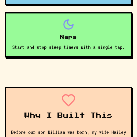
Naps
Start and stop sleep timers with a single tap.
Why I Built This
Before our son William was born, my wife Hailey