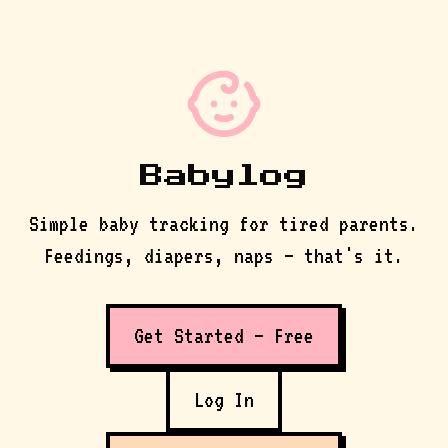
Babylog
Simple baby tracking for tired parents.
Feedings, diapers, naps — that's it.
Get Started — Free
Log In