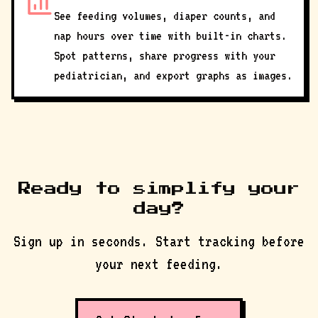
See feeding volumes, diaper counts, and
nap hours over time with built-in charts.
Spot patterns, share progress with your
pediatrician, and export graphs as images.
Ready to simplify your
day?
Sign up in seconds. Start tracking before
your next feeding.